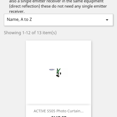
also a single emitter receiver in the same equipment
(direct reflection) these do not need any single emitter
receiver.
Name, A to Z

Showing 1-12 of 13 item(s)
ACTIVE S505 Photo Curtain...