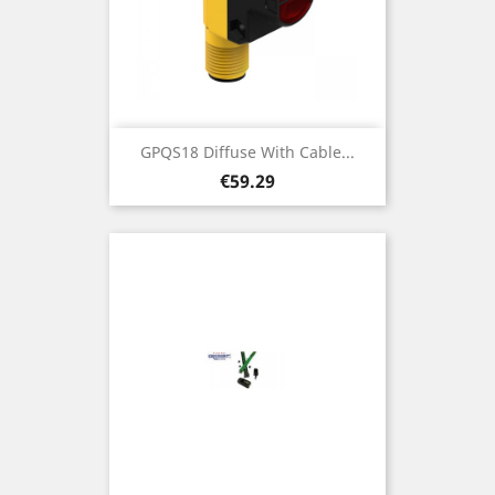
GPQS18 Diffuse With Cable...
Price
€59.29