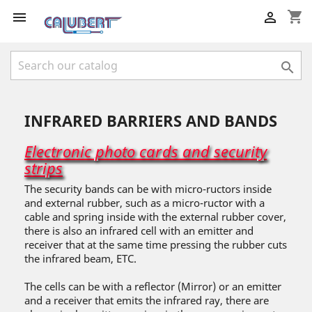
shopping_cart



INFRARED BARRIERS AND BANDS
Electronic photo cards and security
strips
The security bands can be with micro-ructors inside
and external rubber, such as a micro-ructor with a
cable and spring inside with the external rubber cover,
there is also an infrared cell with an emitter and
receiver that at the same time pressing the rubber cuts
the infrared beam, ETC.
The cells can be with a reflector (Mirror) or an emitter
and a receiver that emits the infrared ray, there are