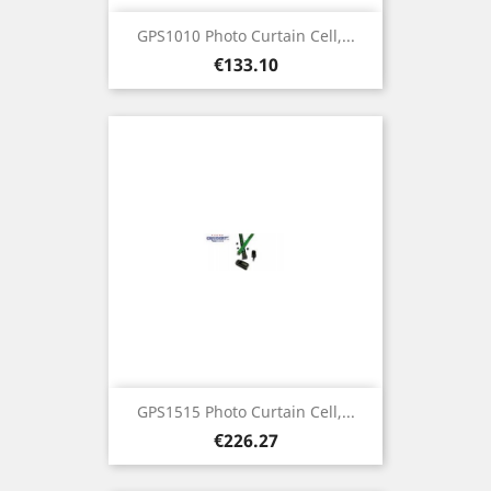
GPS1010 Photo Curtain Cell,...
Price
€133.10
GPS1515 Photo Curtain Cell,...
Price
€226.27