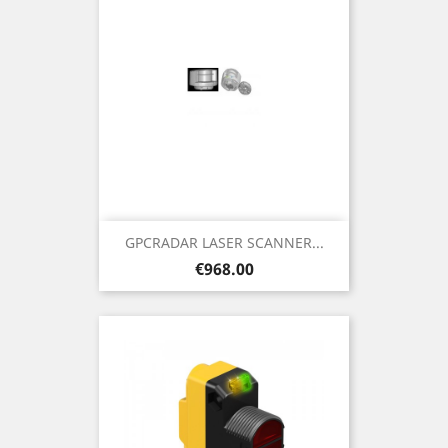
GPCRADAR LASER SCANNER...
Price
€968.00