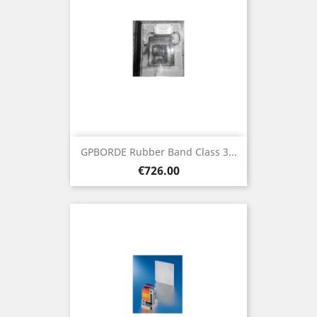
GPBORDE Rubber Band Class 3...
Price
€726.00