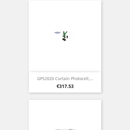
GPS2020 Curtain Photocell,...
Price
€317.53