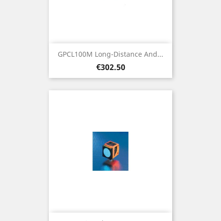
GPCL100M Long-Distance And...
Price
€302.50