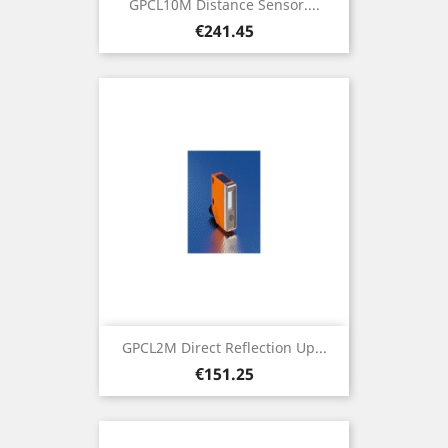
GPCL10M Distance Sensor....
Price
€241.45
GPCL2M Direct Reflection Up...
Price
€151.25