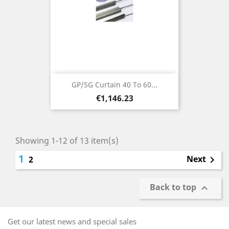
GP/SG Curtain 40 To 60...
Price
€1,146.23
Showing 1-12 of 13 item(s)
1
Next
2

Back to top

Get our latest news and special sales