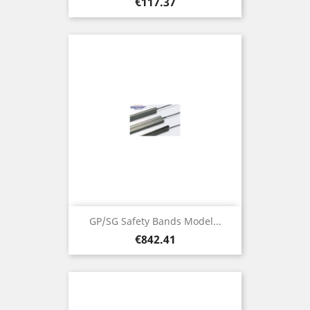
Price
€117.37
GP/SG Safety Bands Model...
Price
€842.41