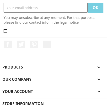
You may unsubscribe at any moment. For that purpose,
please find our contact info in the legal notice.
Facebook
Twitter
Pinterest
LinkedIn
PRODUCTS

OUR COMPANY

YOUR ACCOUNT

STORE INFORMATION