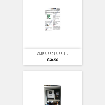
CME-USB01 USB 1...
Price
€60.50