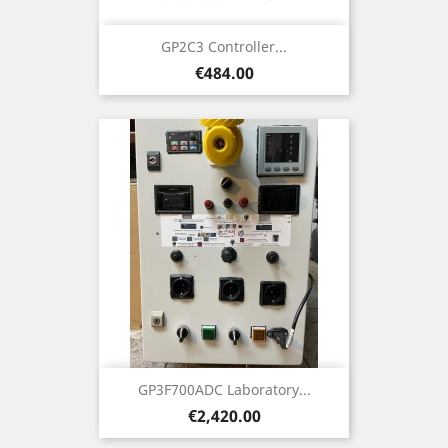
GP2C3 Controller...
Price
€484.00
GP3F700ADC Laboratory...
Price
€2,420.00