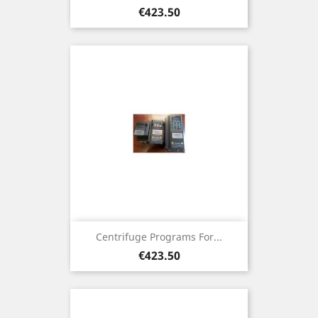
Price
€423.50
Centrifuge Programs For...
Price
€423.50