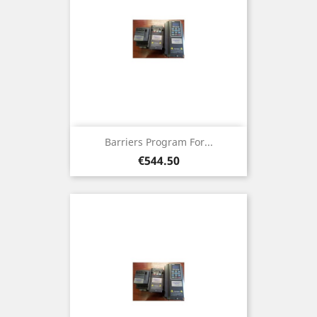
Barriers Program For...
Price
€544.50