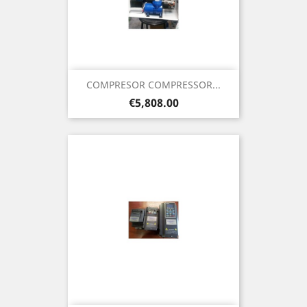
COMPRESOR COMPRESSOR...
Price
€5,808.00