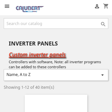
shopping_cart



INVERTER PANELS
Custom inverter panels
Controllers with software, Note: all inverter programs
can be added to these controllers
Name, A to Z

Showing 1-12 of 40 item(s)