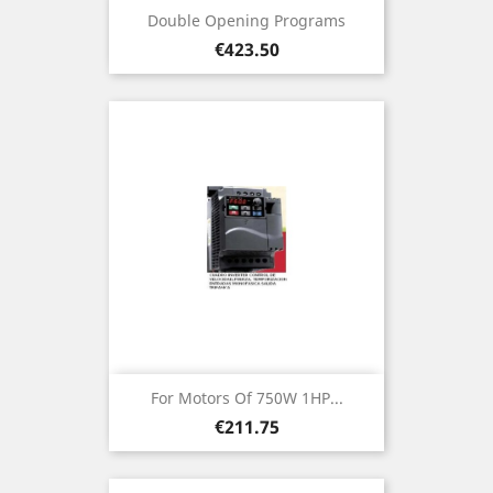
Double Opening Programs
Price
€423.50
For Motors Of 750W 1HP...
Price
€211.75