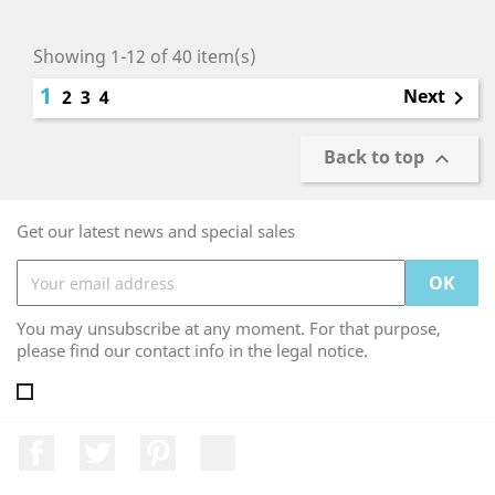
Showing 1-12 of 40 item(s)
1
Next
2
3
4

Back to top

Get our latest news and special sales
You may unsubscribe at any moment. For that purpose,
please find our contact info in the legal notice.
Facebook
Twitter
Pinterest
LinkedIn