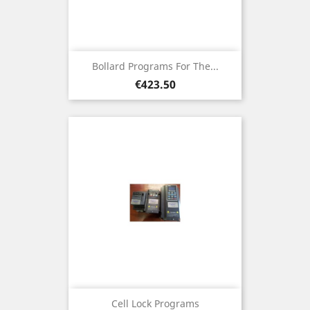
Bollard Programs For The...
Price
€423.50
Cell Lock Programs