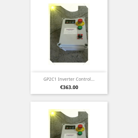
GP2C1 Inverter Control...
Price
€363.00