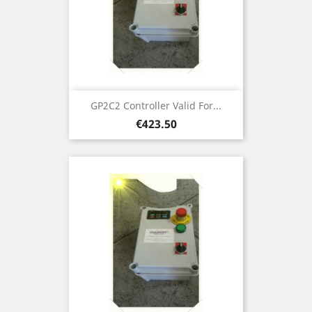
GP2C2 Controller Valid For...
Price
€423.50