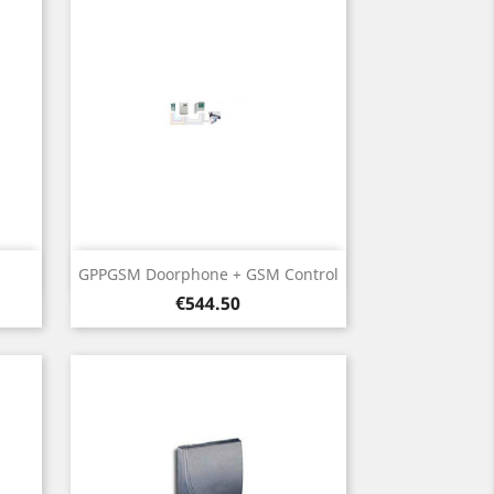
Quick view

GPPGSM Doorphone + GSM Control
Price
€544.50