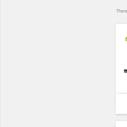
There