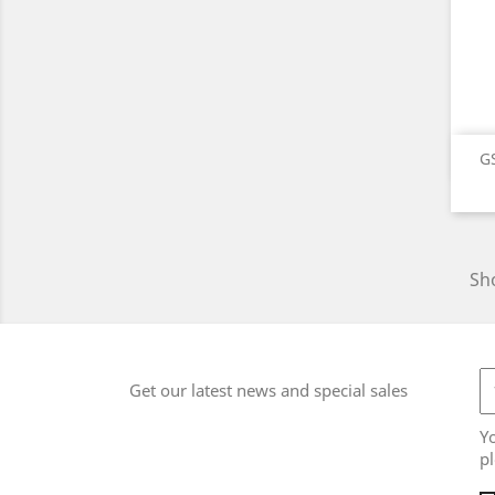
GS
Sho
Get our latest news and special sales
Y
pl