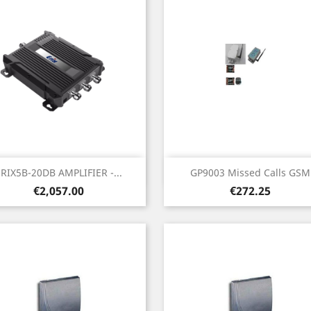
Quick view
Quick view


ERIX5B-20DB AMPLIFIER -...
GP9003 Missed Calls GSM
Price
Price
€2,057.00
€272.25