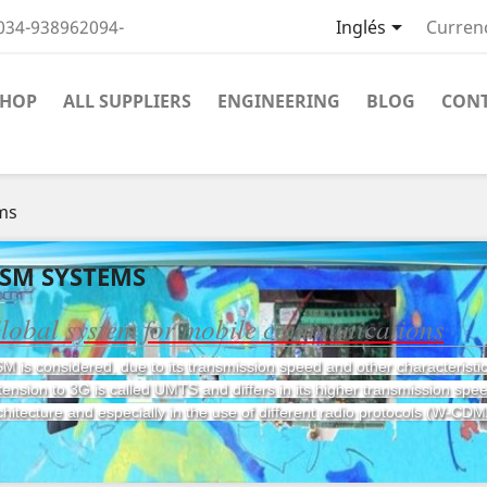

034-938962094-
Inglés
Curren
SHOP
ALL SUPPLIERS
ENGINEERING
BLOG
CON
ms
SM SYSTEMS
lobal system for mobile communications
M is considered, due to its transmission speed and other characteristi
tension to 3G is called UMTS and differs in its higher transmission speed
chitecture and especially in the use of different radio protocols (W-CDM