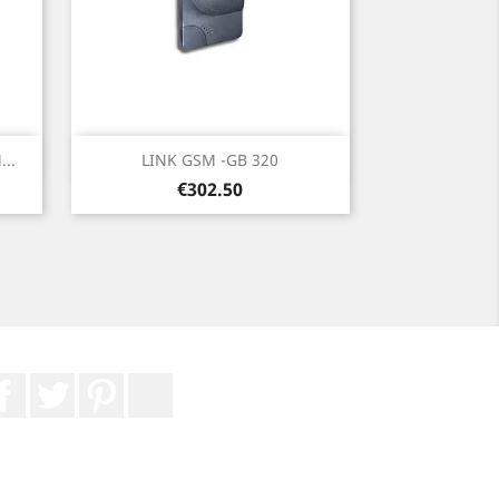
Quick view

..
LINK GSM -GB 320
Price
€302.50
Facebook
Twitter
Pinterest
LinkedIn