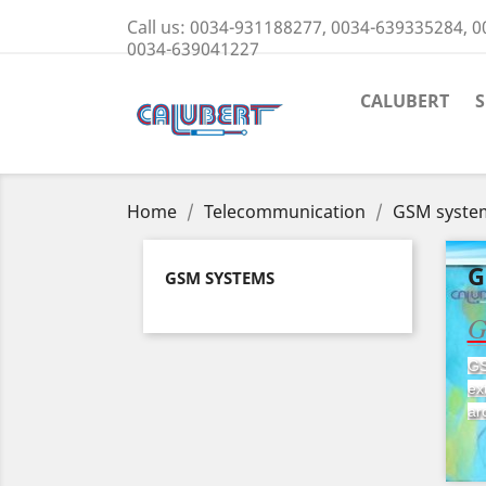
Call us:
0034-931188277, 0034-639335284, 0
0034-639041227
CALUBERT
Home
Telecommunication
GSM syste
G
GSM SYSTEMS
G
GS
ex
ar