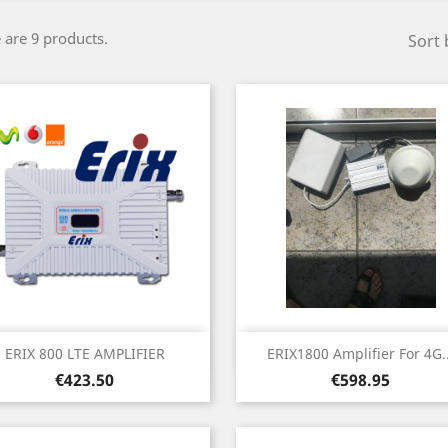
 are 9 products.
Sort 
Quick view
Quick view


ERIX 800 LTE AMPLIFIER
ERIX1800 Amplifier For 4G..
Price
Price
€423.50
€598.95