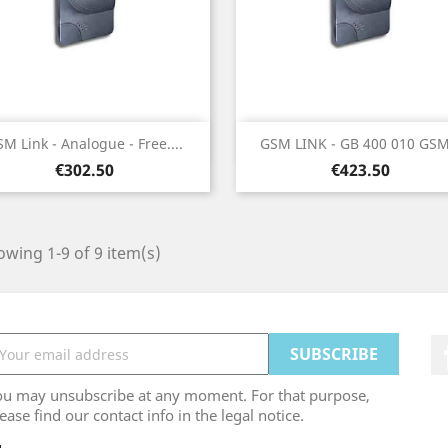
Quick view
Quick view


M Link - Analogue - Free....
GSM LINK - GB 400 010 GSM.
Price
Price
€302.50
€423.50
wing 1-9 of 9 item(s)
ou may unsubscribe at any moment. For that purpose,
ease find our contact info in the legal notice.