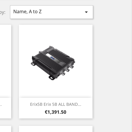
Name, A to Z

by:
Quick view

.
Erix5B Erix 5B ALL BAND...
Price
€1,391.50