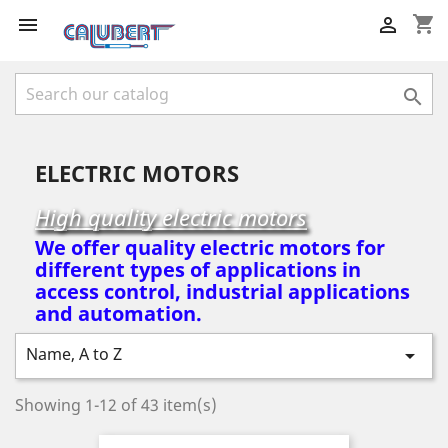
shopping_cart



ELECTRIC MOTORS
High quality electric motors
We offer quality electric motors for
different types of applications in
access control, industrial applications
and automation.
Name, A to Z

Showing 1-12 of 43 item(s)