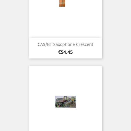
CAS/BT Saxophone Crescent
Price
€54.45