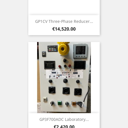
GP1CV Three-Phase Reducer...
Price
€14,520.00
GP3F700ADC Laboratory...
Price
€2,420.00