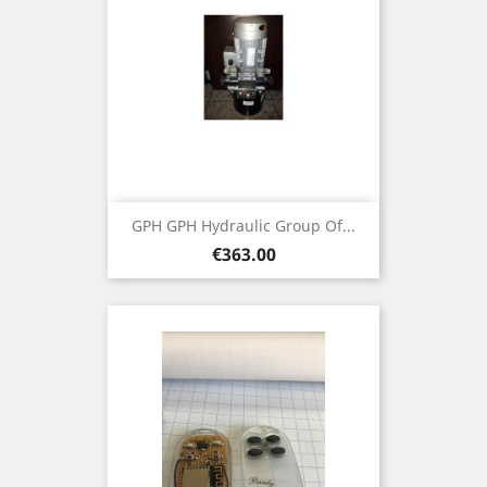
GPH GPH Hydraulic Group Of...
Price
€363.00