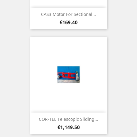
CAS3 Motor For Sectional...
Price
€169.40
COR-TEL Telescopic Sliding...
Price
€1,149.50