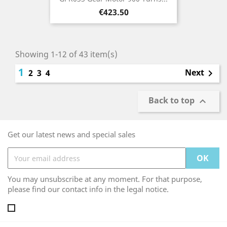
Price
€423.50
Showing 1-12 of 43 item(s)
1
Next
2
3
4

Back to top

Get our latest news and special sales
You may unsubscribe at any moment. For that purpose,
please find our contact info in the legal notice.