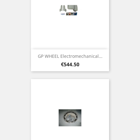
GP WHEEL Electromechanical...
Price
€544.50