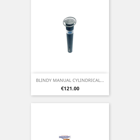
BLINDY MANUAL CYLINDRICAL...
Price
€121.00