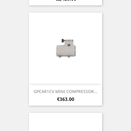
GPCAR1CV MINI COMPRESSOR...
Price
€363.00