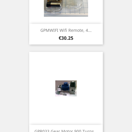
GPMWIFI Wifi Remote, 4...
Price
€30.25
GPR033 Gear Motor 900 Turns...