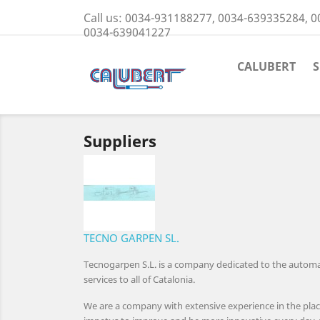
Call us:
0034-931188277, 0034-639335284, 0
0034-639041227
CALUBERT
Suppliers
TECNO GARPEN SL.
Tecnogarpen S.L. is a company dedicated to the automati
services to all of Catalonia.
We are a company with extensive experience in the plac