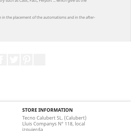
 such as Casit, Facc, Ferport ... which give us the
h in the placement of the automatisms and in the after-
Facebook
Twitter
Pinterest
LinkedIn
STORE INFORMATION
Tecno Calubert SL. (Calubert)
Lluis Companys N° 118, local
izquierda