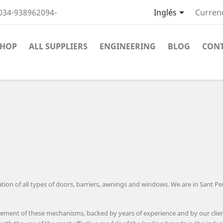

034-938962094-
Inglés
Curren
SHOP
ALL SUPPLIERS
ENGINEERING
BLOG
CON
on of all types of doors, barriers, awnings and windows. We are in Sant Per
ement of these mechanisms, backed by years of experience and by our client