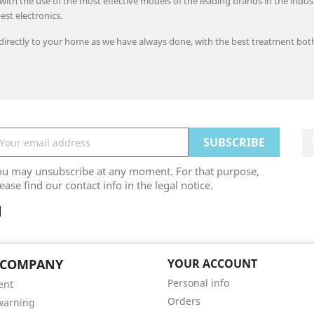
h the use of the most effective models of the leading brands in the industry
est electronics.
 directly to your home as we have always done, with the best treatment bot
ou may unsubscribe at any moment. For that purpose,
ease find our contact info in the legal notice.
 COMPANY
YOUR ACCOUNT
Personal info
ent
Orders
warning