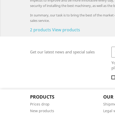
impetus to improve and be more innovative every day, wit
security of installing the best machinery, as well as the b
In summary, our task is to bring the best of the market
sales service.
2 products
View products
Get our latest news and special sales
Y
pl
PRODUCTS
OUR
Prices drop
Shipm
New products
Legal 