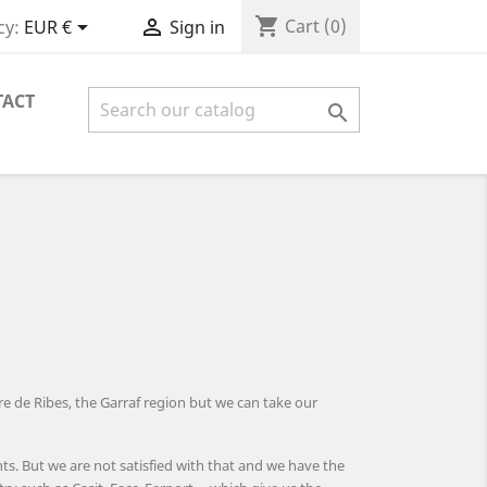
shopping_cart


Cart
(0)
cy:
EUR €
Sign in
TACT

e de Ribes, the Garraf region but we can take our
s. But we are not satisfied with that and we have the