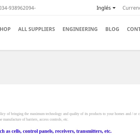

034-938962094-
Inglés
Curren
SHOP
ALL SUPPLIERS
ENGINEERING
BLOG
CON
licy of bringing the maximum technology and quality of its products to your homes and / or c
he manufacture of barriers, access controls, etc.
s cells, control panels, receivers, transmitters, etc.