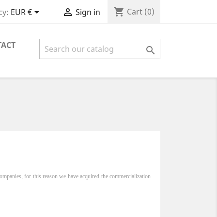
shopping_cart


Cart
(0)
cy:
EUR €
Sign in
TACT

ompanies, for this reason we have acquired the commercialization