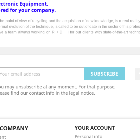
ctronic Equipment.
ored for your company.
e point of view of recycling and the acquisition of new knowledge, is a real realit
l evolution of the technique, is called to be out of date in the sector of his profes
e a team always working on R + D + I for our clients with state-of-the-art tech
ou may unsubscribe at any moment. For that purpose,
ease find our contact info in the legal notice.
 COMPANY
YOUR ACCOUNT
Personal info
ent