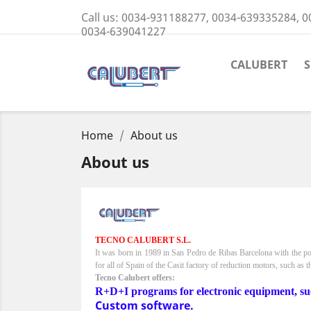
Call us:
0034-931188277, 0034-639335284, 0
0034-639041227
CALUBERT
Home
About us
About us
TECNO CALUBERT S.L.
It was born in 1989 in San Pedro de Ribas Barcelona with the po
for all of Spain of the Casit factory of reduction motors, such as t
Tecno Calubert offers:
R+D+I programs for electronic equipment, such a
Custom software.