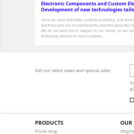
Electronic Components and Custom Ele
Development of new technologies tail
Since we know that today continuous training, both from th
that those who are not permanently informed about the norma
We do not want this to happen to our clients, so we hav
technology tailored for your Company.
Get our latest news and special sales
Y
pl
PRODUCTS
OUR
Prices drop
Shipm