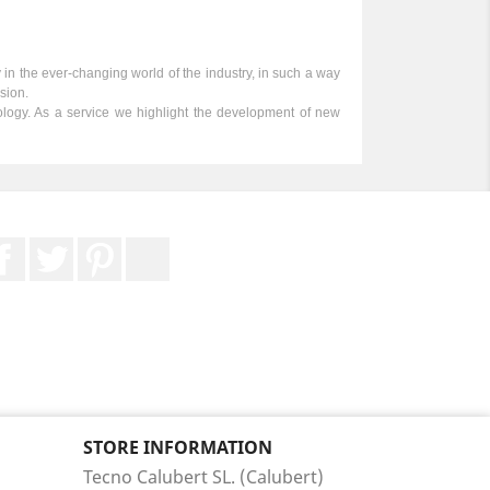
y in the ever-changing world of the industry, in such a way
sion.
nology. As a service we highlight the development of new
Facebook
Twitter
Pinterest
LinkedIn
STORE INFORMATION
Tecno Calubert SL. (Calubert)